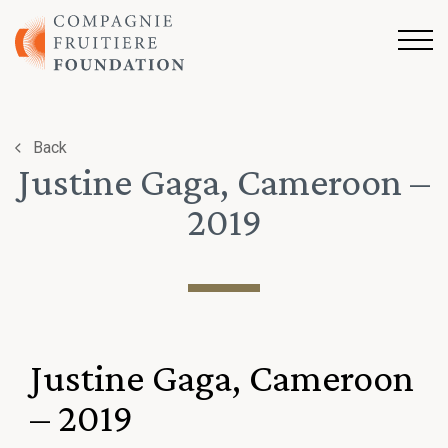
Skip to content
Back
Justine Gaga, Cameroon –
2019
Justine Gaga, Cameroon
– 2019